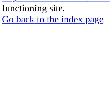
functioning site.
Go back to the index page