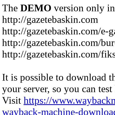
The
DEMO
version only in
http://gazetebaskin.com
http://gazetebaskin.com/e-g
http://gazetebaskin.com/bur
http://gazetebaskin.com/fik
It is possible to download th
your server, so you can test
Visit
https://www.wayback
wayback-machine-download