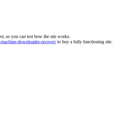
ver, so you can test how the site works.
machine-downloader-recover/
to buy a fully functioning site.