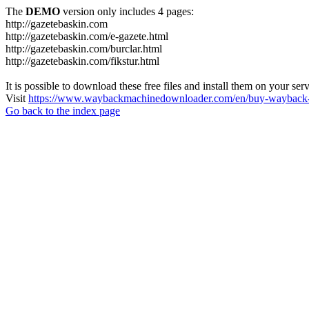
The
DEMO
version only includes 4 pages:
http://gazetebaskin.com
http://gazetebaskin.com/e-gazete.html
http://gazetebaskin.com/burclar.html
http://gazetebaskin.com/fikstur.html
It is possible to download these free files and install them on your ser
Visit
https://www.waybackmachinedownloader.com/en/buy-wayback-
Go back to the index page