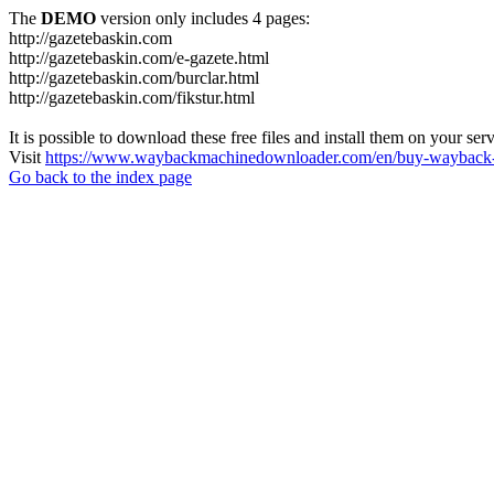
The
DEMO
version only includes 4 pages:
http://gazetebaskin.com
http://gazetebaskin.com/e-gazete.html
http://gazetebaskin.com/burclar.html
http://gazetebaskin.com/fikstur.html
It is possible to download these free files and install them on your ser
Visit
https://www.waybackmachinedownloader.com/en/buy-wayback-
Go back to the index page