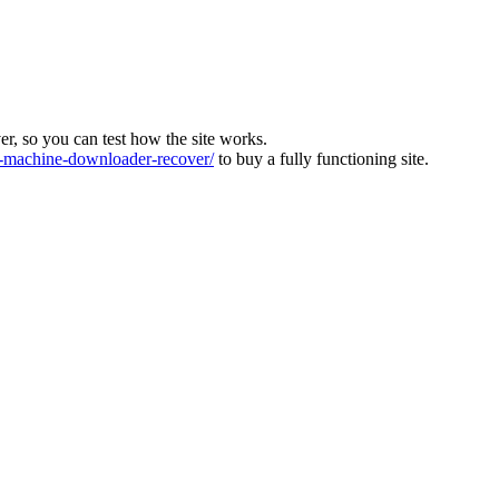
ver, so you can test how the site works.
machine-downloader-recover/
to buy a fully functioning site.