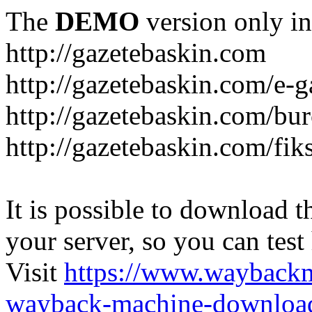
The
DEMO
version only in
http://gazetebaskin.com
http://gazetebaskin.com/e-g
http://gazetebaskin.com/bur
http://gazetebaskin.com/fik
It is possible to download th
your server, so you can test
Visit
https://www.wayback
wayback-machine-download