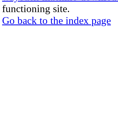
functioning site.
Go back to the index page