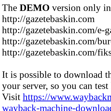
The
DEMO
version only in
http://gazetebaskin.com
http://gazetebaskin.com/e-g
http://gazetebaskin.com/bur
http://gazetebaskin.com/fik
It is possible to download th
your server, so you can test
Visit
https://www.wayback
wayback-machine-download