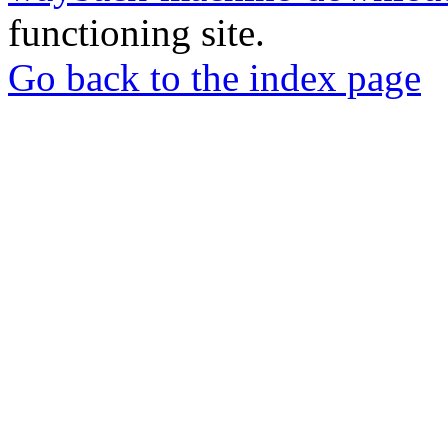
functioning site.
Go back to the index page