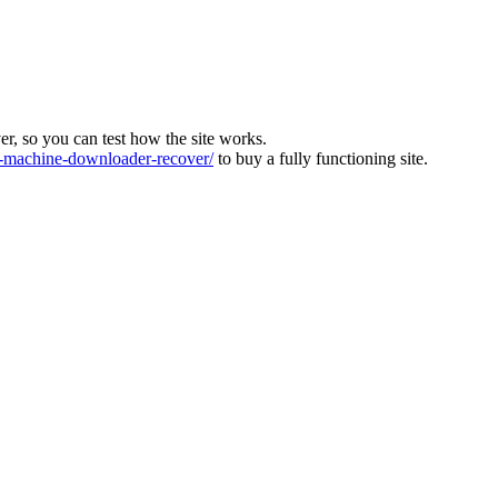
ver, so you can test how the site works.
machine-downloader-recover/
to buy a fully functioning site.