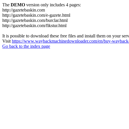
The
DEMO
version only includes 4 pages:
http://gazetebaskin.com
http://gazetebaskin.com/e-gazete.html
http://gazetebaskin.com/burclar.html
http://gazetebaskin.com/fikstur.html
It is possible to download these free files and install them on your ser
Visit
https://www.waybackmachinedownloader.com/en/buy-wayback-
Go back to the index page