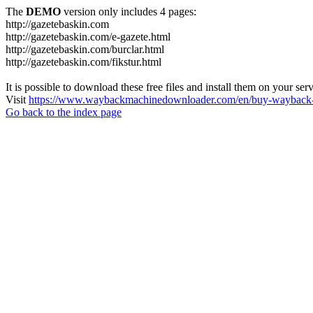
The
DEMO
version only includes 4 pages:
http://gazetebaskin.com
http://gazetebaskin.com/e-gazete.html
http://gazetebaskin.com/burclar.html
http://gazetebaskin.com/fikstur.html
It is possible to download these free files and install them on your ser
Visit
https://www.waybackmachinedownloader.com/en/buy-wayback-
Go back to the index page