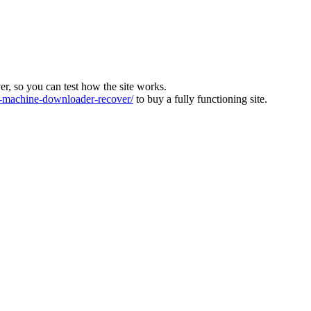
ver, so you can test how the site works.
machine-downloader-recover/
to buy a fully functioning site.