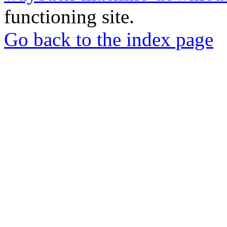
functioning site.
Go back to the index page