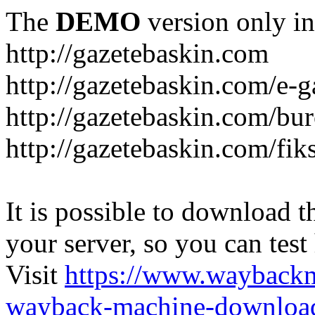
The
DEMO
version only in
http://gazetebaskin.com
http://gazetebaskin.com/e-g
http://gazetebaskin.com/bur
http://gazetebaskin.com/fik
It is possible to download th
your server, so you can test
Visit
https://www.wayback
wayback-machine-download