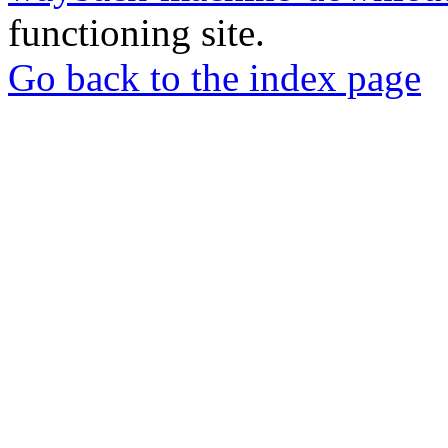
functioning site.
Go back to the index page