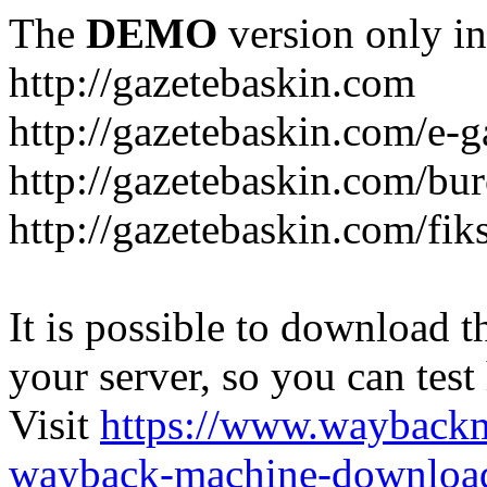
The
DEMO
version only in
http://gazetebaskin.com
http://gazetebaskin.com/e-g
http://gazetebaskin.com/bur
http://gazetebaskin.com/fik
It is possible to download th
your server, so you can test
Visit
https://www.wayback
wayback-machine-download